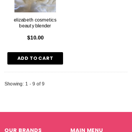
elizabeth cosmetics
beauty blender
$10.00
Showing
: 1 - 9
of
9
OUR BRANDS
MAIN MENU