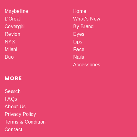
Maybelline
Home
L'Oreal
What's New
Covergirl
By Brand
Revlon
Eyes
NYX
Lips
Milani
Face
Duo
Nails
Accessories
MORE
Search
FAQs
About Us
Privacy Policy
Terms & Condition
Contact