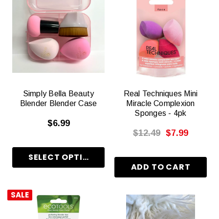
Simply Bella Beauty
Real Techniques Mini
Blender Blender Case
Miracle Complexion
Sponges - 4pk
$6.99
$12.49
$7.99
SALE