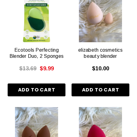
Ecotools Perfecting
elizabeth cosmetics
Blender Duo, 2 Sponges
beauty blender
$13.69
$9.99
$10.00