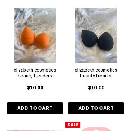
elizabeth cosmetics
elizabeth cosmetics
beauty blenders
beauty blender
$10.00
$10.00
SALE