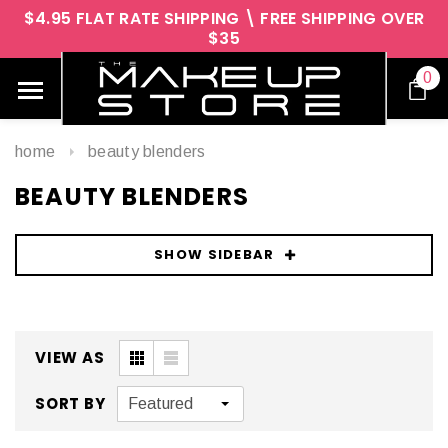
$4.95 FLAT RATE SHIPPING \ FREE SHIPPING OVER
$35
0
home
beauty blenders
BEAUTY BLENDERS
SHOW SIDEBAR
VIEW AS
SORT BY
Featured