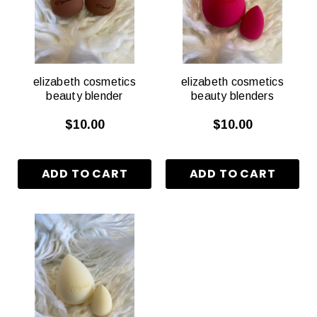
elizabeth cosmetics
elizabeth cosmetics
beauty blender
beauty blenders
$10.00
$10.00