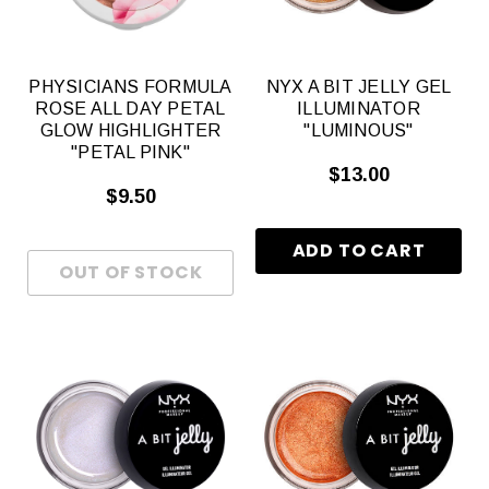
PHYSICIANS FORMULA
NYX A BIT JELLY GEL
ROSE ALL DAY PETAL
ILLUMINATOR
GLOW HIGHLIGHTER
"LUMINOUS"
"PETAL PINK"
$13.00
$9.50