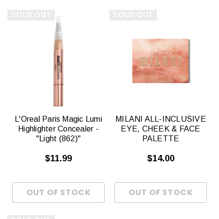
SOLD OUT
SOLD OUT
L'Oreal Paris Magic Lumi
MILANI ALL-INCLUSIVE
Highlighter Concealer -
EYE, CHEEK & FACE
"Light (862)"
PALETTE
$11.99
$14.00