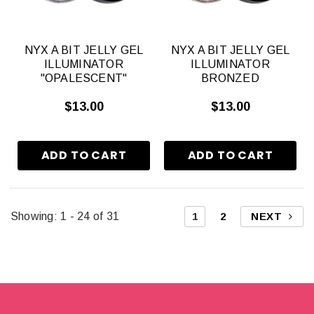
NYX A BIT JELLY GEL
NYX A BIT JELLY GEL
ILLUMINATOR
ILLUMINATOR
"OPALESCENT"
BRONZED
$13.00
$13.00
Showing
: 1 - 24
of
31
1
2
NEXT