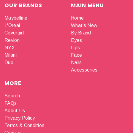
OUR BRANDS
MAIN MENU
Maybelline
Home
L'Oreal
What's New
Covergirl
By Brand
Revlon
Eyes
NYX
Lips
Milani
Face
Duo
Nails
Accessories
MORE
Search
FAQs
About Us
Privacy Policy
Terms & Condition
Contact