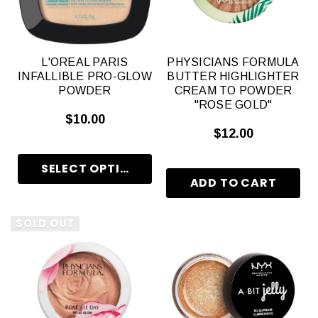
L'OREAL PARIS
PHYSICIANS FORMULA
INFALLIBLE PRO-GLOW
BUTTER HIGHLIGHTER
POWDER
CREAM TO POWDER
"ROSE GOLD"
$10.00
$12.00
SOLD OUT