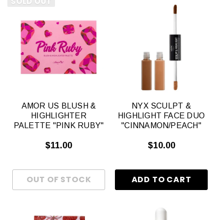
SOLD OUT
AMOR US BLUSH &
NYX SCULPT &
HIGHLIGHTER
HIGHLIGHT FACE DUO
PALETTE "PINK RUBY"
"CINNAMON/PEACH"
$11.00
$10.00