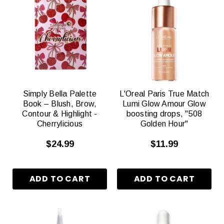
Simply Bella Palette
L'Oreal Paris True Match
Book – Blush, Brow,
Lumi Glow Amour Glow
Contour & Highlight -
boosting drops, "508
Cherrylicious
Golden Hour"
$24.99
$11.99