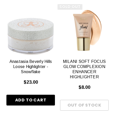
SOLD OUT
Anastasia Beverly Hills
MILANI SOFT FOCUS
Loose Highlighter -
GLOW COMPLEXION
Snowflake
ENHANCER
HIGHLIGHTER
$23.00
$8.00