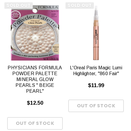
SOLD OUT
SOLD OUT
PHYSICIANS FORMULA
L'Oreal Paris Magic Lumi
POWDER PALETTE
Highlighter, "860 Fair"
MINERAL GLOW
$11.99
PEARLS " BEIGE
PEARL"
$12.50