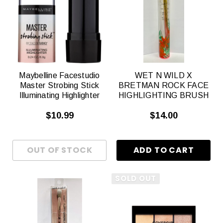
Maybelline Facestudio
WET N WILD X
Master Strobing Stick
BRETMAN ROCK FACE
Illuminating Highlighter
HIGHLIGHTING BRUSH
$10.99
$14.00
SOLD OUT