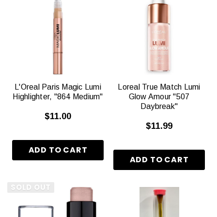
L'Oreal Paris Magic Lumi
Loreal True Match Lumi
Highlighter, "864 Medium"
Glow Amour "507
Daybreak"
$11.00
$11.99
SOLD OUT