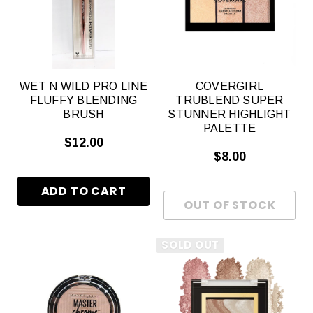
WET N WILD PRO LINE
COVERGIRL
FLUFFY BLENDING
TRUBLEND SUPER
BRUSH
STUNNER HIGHLIGHT
PALETTE
$12.00
$8.00
SOLD OUT