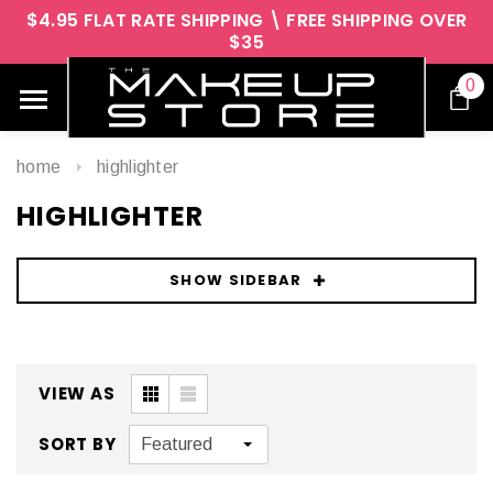
$4.95 FLAT RATE SHIPPING \ FREE SHIPPING OVER
$35
0
home
highlighter
HIGHLIGHTER
SHOW SIDEBAR
VIEW AS
SORT BY
Featured