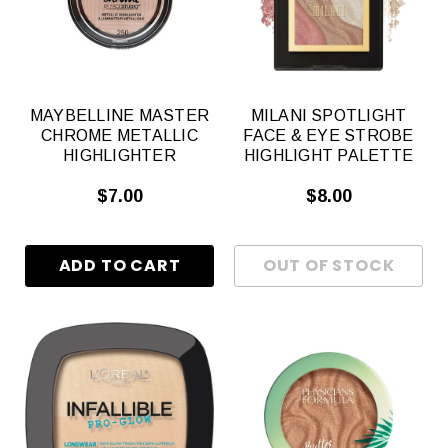
MAYBELLINE MASTER
MILANI SPOTLIGHT
CHROME METALLIC
FACE & EYE STROBE
HIGHLIGHTER
HIGHLIGHT PALETTE
$7.00
$8.00