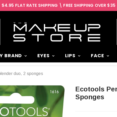
$4.95 FLAT RATE SHIPPING \ FREE SHIPPING OVER $35
Y BRAND
EYES
LIPS
FACE
blender duo, 2 sponges
Ecotools Perfecting Blender Duo, 2
Sponges