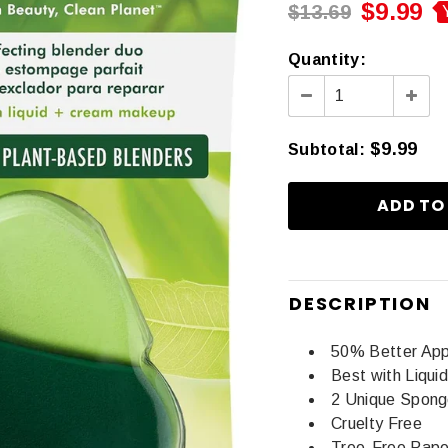
$9.99
$13.69
Quantity:
$9.99
Subtotal
:
DESCRIPTION
50% Better Appl
Best with Liqu
2 Unique Spong
Cruelty Free
Tree-Free Pape