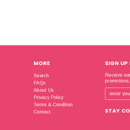
MORE
SIGN UP
Receive our
Search
promotions
FAQs
About Us
Privacy Policy
Terms & Condition
STAY C
Contact