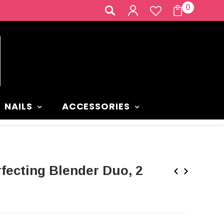
0
NAILS
ACCESSORIES