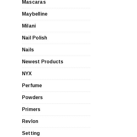
Mascaras
Maybelline
Milani
Nail Polish
Nails
Newest Products
NYX
Perfume
Powders
Primers
Revlon
Setting