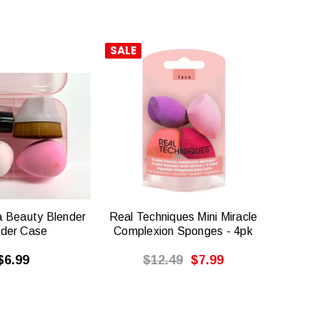
SALE
QUICK
QUICK
VIEW
VIEW
a Beauty Blender
Real Techniques Mini Miracle
nder Case
Complexion Sponges - 4pk
$6.99
$12.49
$7.99