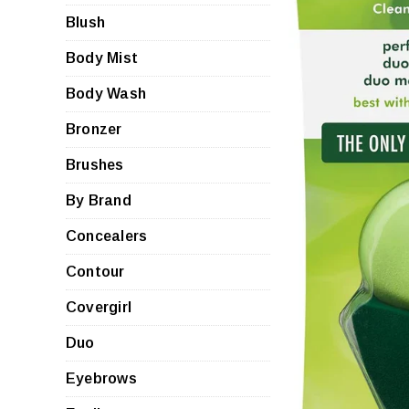
Blush
Body Mist
Body Wash
Bronzer
Brushes
By Brand
Concealers
Contour
Covergirl
Duo
Eyebrows