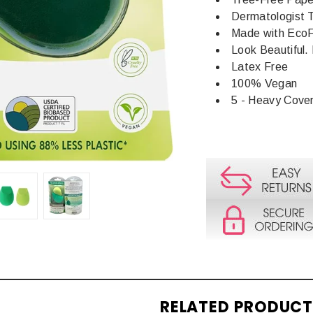
Dermatologist 
Made with Eco
Look Beautiful. 
Latex Free
100% Vegan
5 - Heavy Cove
RELATED PRODUC