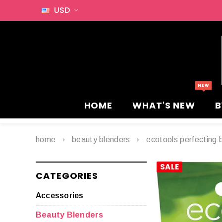
USD
HOME
WHAT'S NEW
B
home
beauty blenders
ecotools perfecting 
SALE
CATEGORIES
Accessories
Beauty Blenders