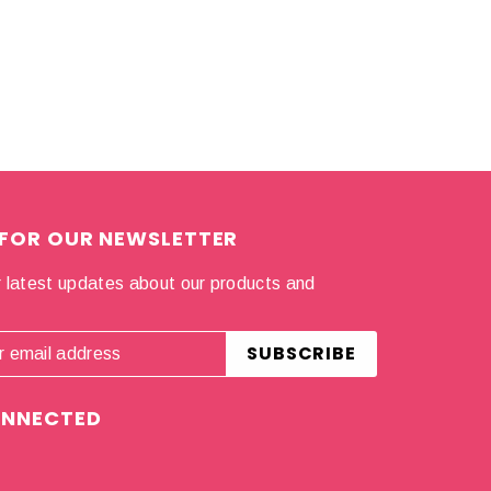
 FOR OUR NEWSLETTER
 latest updates about our products and
.
ONNECTED