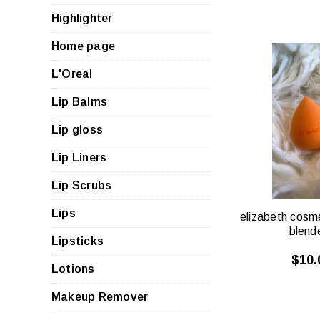
Highlighter
Home page
L'Oreal
Lip Balms
QUI
VIE
Lip gloss
Lip Liners
Lip Scrubs
Lips
elizabeth cosm
blend
Lipsticks
$10.
Lotions
Makeup Remover