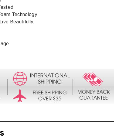
Tested
Foam Technology
Live Beautifully.
rage
TS