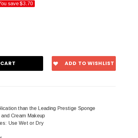
You save
$3.70
ADD TO WISHLIST
ication than the Leading Prestige Sponge
id and Cream Makeup
es: Use Wet or Dry
r