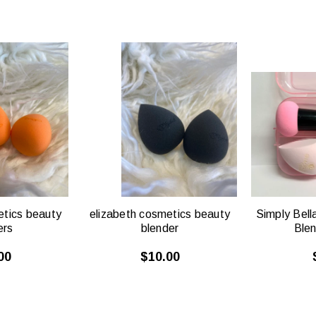
CK
QUICK
W
VIEW
etics beauty
elizabeth cosmetics beauty
Simply Bell
ers
blender
Ble
00
$10.00