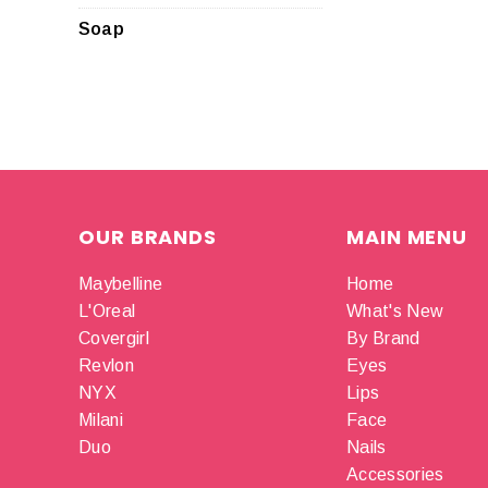
Soap
OUR BRANDS
MAIN MENU
Maybelline
Home
L'Oreal
What's New
Covergirl
By Brand
Revlon
Eyes
NYX
Lips
Milani
Face
Duo
Nails
Accessories