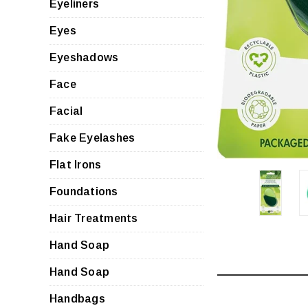
Eyeliners
Eyes
Eyeshadows
Face
Facial
Fake Eyelashes
Flat Irons
Foundations
Hair Treatments
Hand Soap
Hand Soap
Handbags