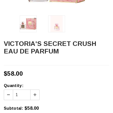
VICTORIA'S SECRET CRUSH
EAU DE PARFUM
$58.00
Quantity:
$58.00
Subtotal
: