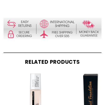
RELATED PRODUCTS