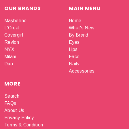
OUR BRANDS
MAIN MENU
Maybelline
Home
L'Oreal
What's New
Covergirl
By Brand
Revlon
Eyes
NYX
Lips
Milani
Face
Duo
Nails
Accessories
MORE
Search
FAQs
About Us
Privacy Policy
Terms & Condition