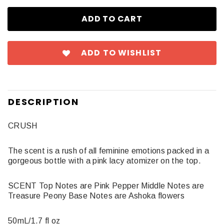
ADD TO WISHLIST
DESCRIPTION
CRUSH
The scent is a rush of all feminine emotions packed in a
gorgeous bottle with a pink lacy atomizer on the top.
SCENT Top Notes are Pink Pepper Middle Notes are
Treasure Peony Base Notes are Ashoka flowers
50mL/1.7 fl oz