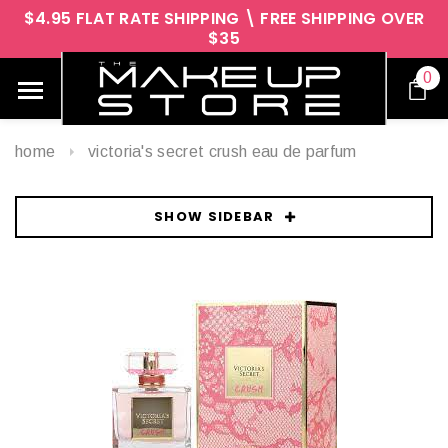
$4.95 FLAT RATE SHIPPING \ FREE SHIPPING OVER
$35
0
home
victoria's secret crush eau de parfum
SHOW SIDEBAR