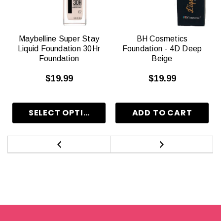
Maybelline Super Stay
BH Cosmetics
Liquid Foundation 30Hr
Foundation - 4D Deep
Foundation
Beige
$19.99
$19.99