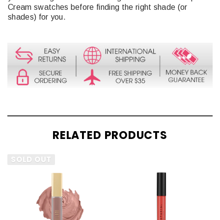
Cream swatches before finding the right shade (or
shades) for you.
RELATED PRODUCTS
SOLD OUT