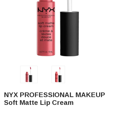
NYX PROFESSIONAL MAKEUP
Soft Matte Lip Cream