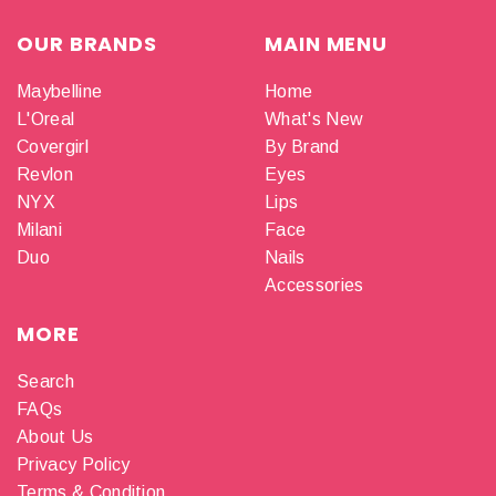
OUR BRANDS
MAIN MENU
Maybelline
Home
L'Oreal
What's New
Covergirl
By Brand
Revlon
Eyes
NYX
Lips
Milani
Face
Duo
Nails
Accessories
MORE
Search
FAQs
About Us
Privacy Policy
Terms & Condition