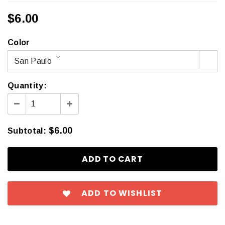
$6.00
Color
San Paulo
Quantity:
$6.00
Subtotal
:
ADD TO WISHLIST