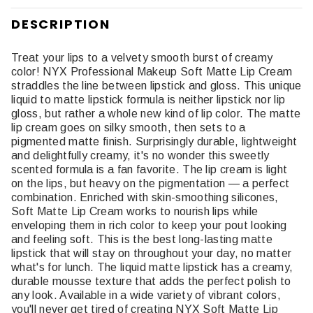
DESCRIPTION
Treat your lips to a velvety smooth burst of creamy
color! NYX Professional Makeup Soft Matte Lip Cream
straddles the line between lipstick and gloss. This unique
liquid to matte lipstick formula is neither lipstick nor lip
gloss, but rather a whole new kind of lip color. The matte
lip cream goes on silky smooth, then sets to a
pigmented matte finish. Surprisingly durable, lightweight
and delightfully creamy, it's no wonder this sweetly
scented formula is a fan favorite. The lip cream is light
on the lips, but heavy on the pigmentation — a perfect
combination. Enriched with skin-smoothing silicones,
Soft Matte Lip Cream works to nourish lips while
enveloping them in rich color to keep your pout looking
and feeling soft. This is the best long-lasting matte
lipstick that will stay on throughout your day, no matter
what's for lunch. The liquid matte lipstick has a creamy,
durable mousse texture that adds the perfect polish to
any look. Available in a wide variety of vibrant colors,
you'll never get tired of creating NYX Soft Matte Lip