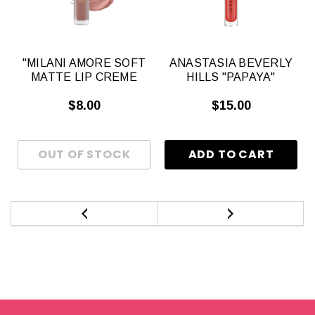
S
"MILANI AMORE SOFT
ANASTASIA BEVERLY
MATTE LIP CREME
HILLS "PAPAYA"
$8.00
$15.00