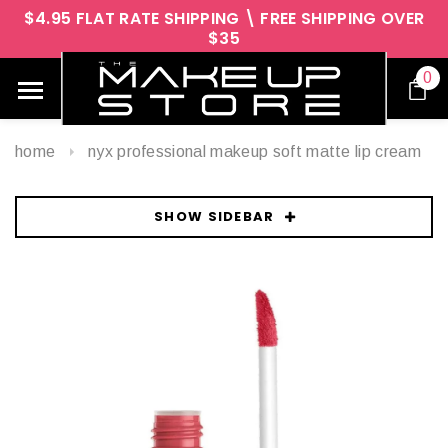
$4.95 FLAT RATE SHIPPING \ FREE SHIPPING OVER
$35
0
home
nyx professional makeup soft matte lip cream
SHOW SIDEBAR