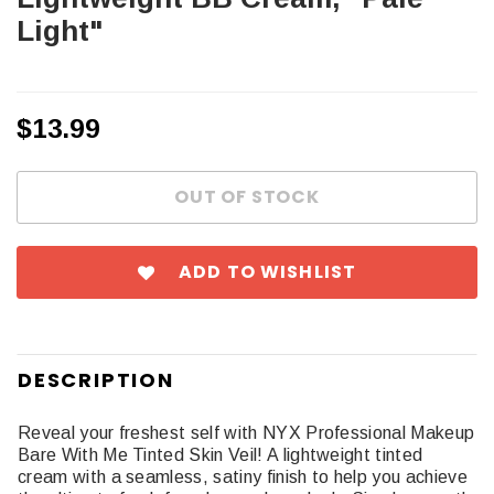
Light"
$13.99
ADD TO WISHLIST
DESCRIPTION
Reveal your freshest self with NYX Professional Makeup
Bare With Me Tinted Skin Veil! A lightweight tinted
cream with a seamless, satiny finish to help you achieve