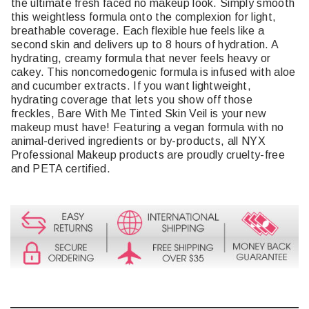
the ultimate fresh faced no makeup look. Simply smooth
this weightless formula onto the complexion for light,
breathable coverage. Each flexible hue feels like a
second skin and delivers up to 8 hours of hydration. A
hydrating, creamy formula that never feels heavy or
cakey. This noncomedogenic formula is infused with aloe
and cucumber extracts. If you want lightweight,
hydrating coverage that lets you show off those
freckles, Bare With Me Tinted Skin Veil is your new
makeup must have! Featuring a vegan formula with no
animal-derived ingredients or by-products, all NYX
Professional Makeup products are proudly cruelty-free
and PETA certified.