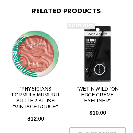
RELATED PRODUCTS
SOLD OUT
"PHYSICIANS
"WET N WILD "ON
FORMULA MUMURU
EDGE CRÈME
"
BUTTER BLUSH
EYELINER"
"VINTAGE ROUGE"
$10.00
$12.00