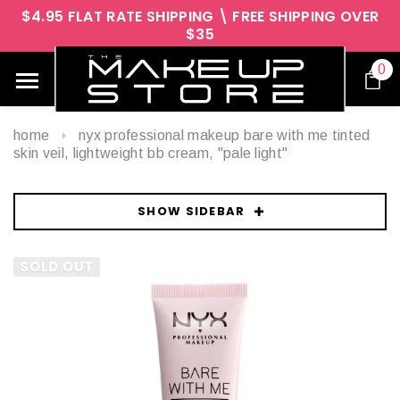
$4.95 FLAT RATE SHIPPING \ FREE SHIPPING OVER
$35
0
home
nyx professional makeup bare with me tinted
skin veil, lightweight bb cream, "pale light"
SHOW SIDEBAR
SOLD OUT