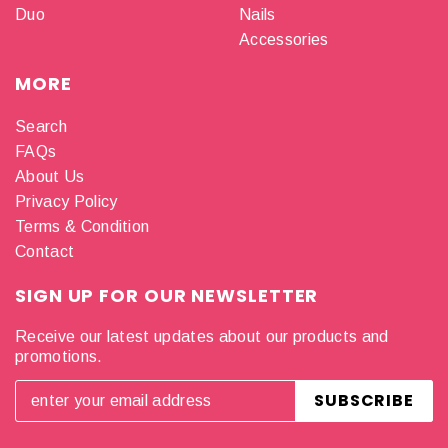
Duo
Nails
Accessories
MORE
Search
FAQs
About Us
Privacy Policy
Terms & Condition
Contact
SIGN UP FOR OUR NEWSLETTER
Receive our latest updates about our products and
promotions.