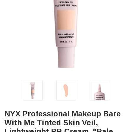
NYX Professional Makeup Bare
With Me Tinted Skin Veil,
Lightweight BB Cream, "Pale