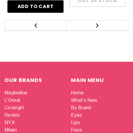
OUR BRANDS
MAIN MENU
Maybelline
Home
L'Oreal
What's New
Covergirl
By Brand
Revlon
Eyes
NYX
Lips
Milani
Face