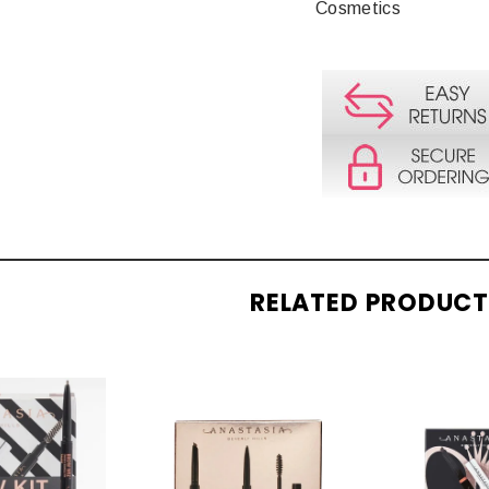
Cosmetics
RELATED PRODUC
CK
QUICK