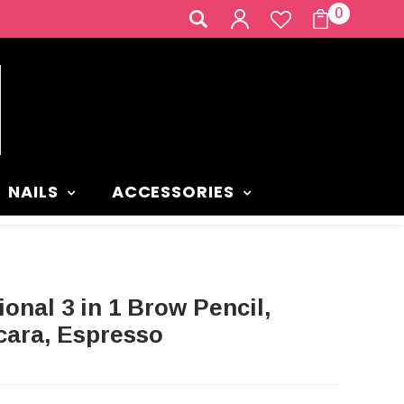
0
NAILS
ACCESSORIES
ara, Espresso