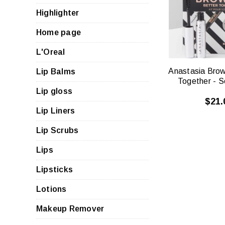
VIE
Highlighter
Home page
L'Oreal
Anastasia Brow
Lip Balms
Together - S
Lip gloss
$21.
Lip Liners
Lip Scrubs
Lips
Lipsticks
Lotions
Makeup Remover