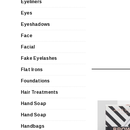
Eyeliners
Eyes
Eyeshadows
Face
Facial
Fake Eyelashes
Flat Irons
Foundations
Hair Treatments
Hand Soap
Hand Soap
Handbags
QUI