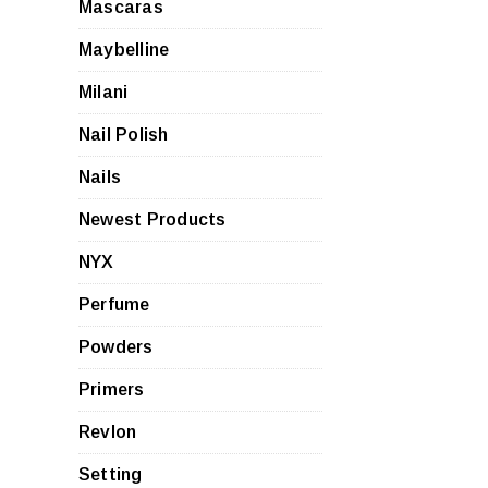
Mascaras
Maybelline
Milani
Nail Polish
Nails
Newest Products
NYX
Perfume
Powders
Primers
Revlon
Setting