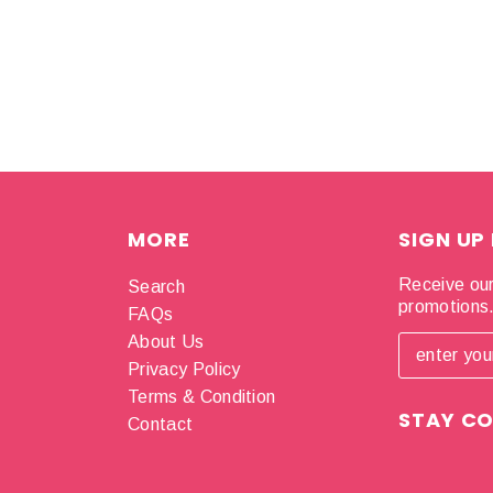
MORE
SIGN UP
Receive our
Search
promotions
FAQs
About Us
Privacy Policy
Terms & Condition
STAY C
Contact