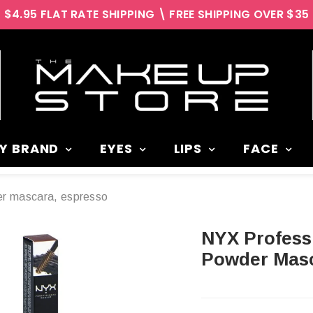
$4.95 FLAT RATE SHIPPING \ FREE SHIPPING OVER $35
Y BRAND
EYES
LIPS
FACE
der mascara, espresso
NYX Professional 3 in 1 Brow Pencil,
Powder Masc