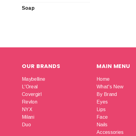
Soap
OUR BRANDS
MAIN MENU
Maybelline
Home
L'Oreal
What's New
Covergirl
By Brand
Revlon
Eyes
NYX
Lips
Milani
Face
Duo
Nails
Accessories