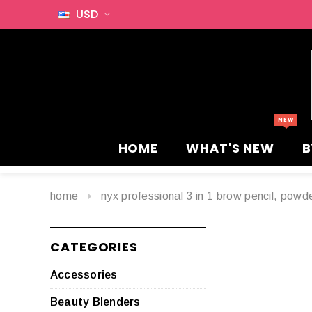
USD
HOME
WHAT'S NEW
B
home
nyx professional 3 in 1 brow pencil, pow
CATEGORIES
Accessories
Beauty Blenders