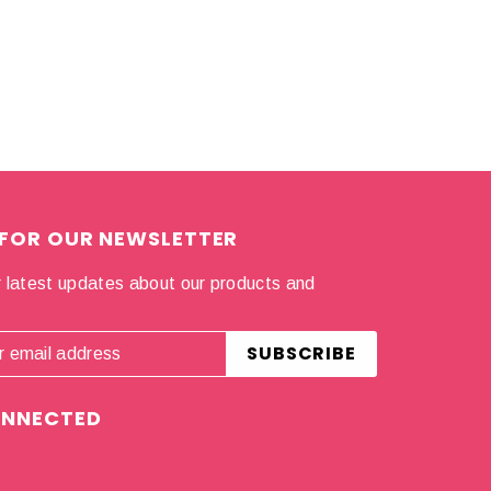
 FOR OUR NEWSLETTER
 latest updates about our products and
.
ONNECTED