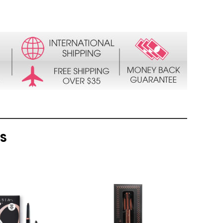
TS
QUICK
QUICK