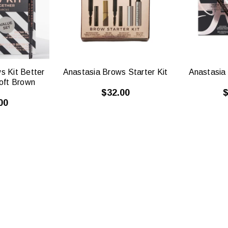
W
VIEW
s Kit Better
Anastasia Brows Starter Kit
Anastasia 
oft Brown
$32.00
$
00