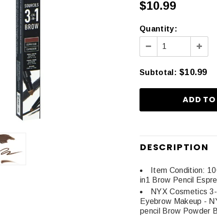
$10.99
Quantity:
$10.99
Subtotal
:
DESCRIPTION
Item Condition: 1
in1 Brow Pencil Espr
NYX Cosmetics 3-
Eyebrow Makeup - NY
pencil Brow Powder 