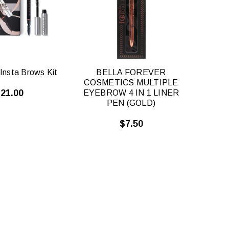
VIEW
VIEW
Insta Brows Kit
BELLA FOREVER
COSMETICS MULTIPLE
21.00
EYEBROW 4 IN 1 LINER
PEN (GOLD)
$7.50