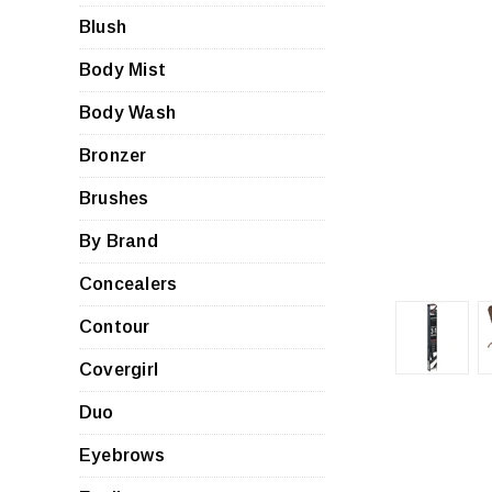
Blush
Body Mist
Body Wash
Bronzer
Brushes
By Brand
Concealers
Contour
Covergirl
Duo
Eyebrows