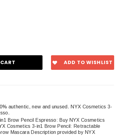
ADD TO WISHLIST
00% authentic, new and unused. NYX Cosmetics 3-
esso.
in1 Brow Pencil Espresso: Buy NYX Cosmetics
X Cosmetics 3-in1 Brow Pencil: Retractable
Brow Mascara Description provided by NYX