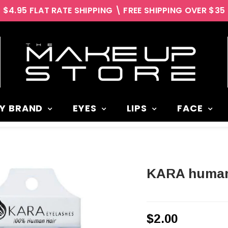
$4.95 FLAT RATE SHIPPING \ FREE SHIPPING OVER $35
Y BRAND
EYES
LIPS
FACE
KARA human
$2.00