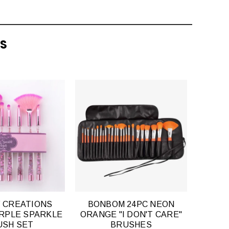
TS
QUICK
QUICK
VIEW
VIEW
 CREATIONS
BONBOM 24PC NEON
URPLE SPARKLE
ORANGE "I DON'T CARE"
USH SET
BRUSHES