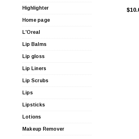
Highlighter
$10.
Home page
L'Oreal
Lip Balms
Lip gloss
Lip Liners
Lip Scrubs
Lips
Lipsticks
Lotions
Makeup Remover