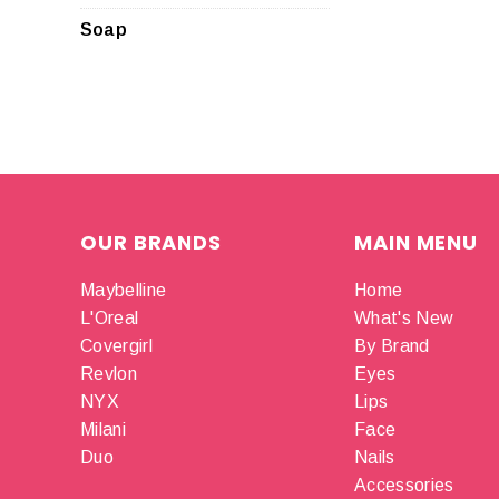
Soap
OUR BRANDS
MAIN MENU
Maybelline
Home
L'Oreal
What's New
Covergirl
By Brand
Revlon
Eyes
NYX
Lips
Milani
Face
Duo
Nails
Accessories