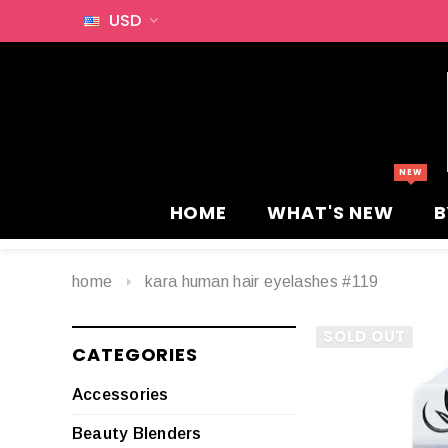
USD
HOME
WHAT'S NEW
B
home
kara human hair eyelashes #119
SOLD OUT
CATEGORIES
Accessories
Beauty Blenders