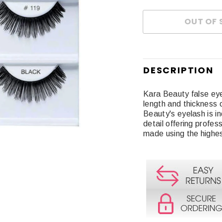
DESCRIPTION
Kara Beauty false ey
length and thickness 
Beauty's eyelash is in
detail offering profes
made using the highe