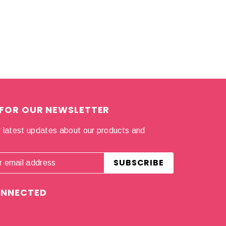
 FOR OUR NEWSLETTER
 latest updates about our products and
.
ONNECTED