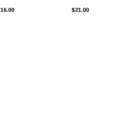
16.00
$21.00