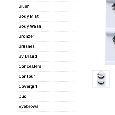
Blush
Body Mist
Body Wash
Bronzer
Brushes
By Brand
Concealers
Contour
Covergirl
Duo
Eyebrows