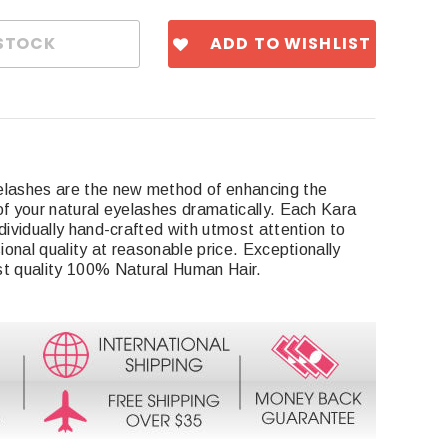
ADD TO WISHLIST
elashes are the new method of enhancing the
of your natural eyelashes dramatically. Each Kara
dividually hand-crafted with utmost attention to
sional quality at reasonable price. Exceptionally
st quality 100% Natural Human Hair.