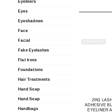
Eyeliners
Eyes
Eyeshadows
Face
Facial
SOLD OUT
Fake Eyelashes
Flat Irons
QUI
VIE
Foundations
Hair Treatments
Hand Soap
Hand Soap
2IN1 LAS
ADHESIVE B
Handbags
EYELINER 