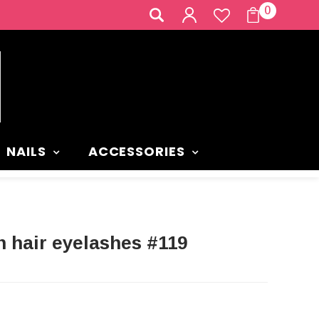
0
NAILS
ACCESSORIES
 hair eyelashes #119