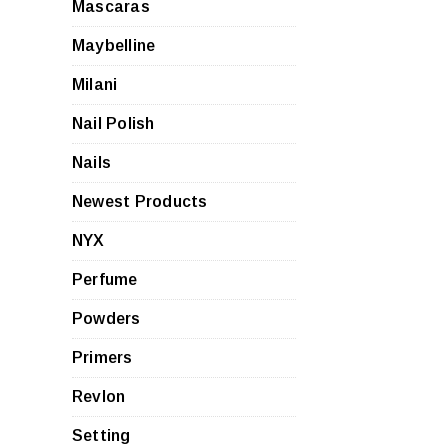
Mascaras
Maybelline
Milani
Nail Polish
Nails
Newest Products
NYX
Perfume
Powders
Primers
Revlon
Setting