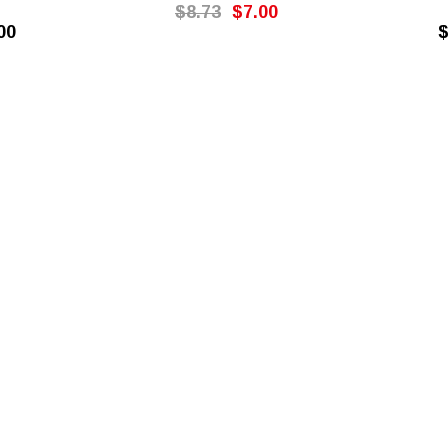
$8.73
$7.00
00
$