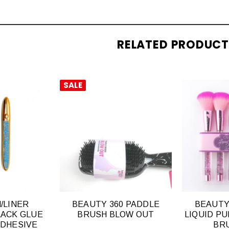
RELATED PRODUC
SALE
CK
QUICK
W
VIEW
H/LINER
BEAUTY 360 PADDLE
BEAUTY
LACK GLUE
BRUSH BLOW OUT
LIQUID P
ADHESIVE
BR