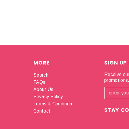
MORE
SIGN UP
Receive our
Search
promotions
FAQs
About Us
Privacy Policy
Terms & Condition
STAY C
Contact