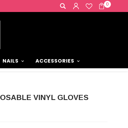
0
NAILS
ACCESSORIES