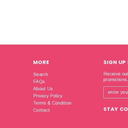
MORE
SIGN UP
Receive our
Search
promotions
FAQs
About Us
Privacy Policy
Terms & Condition
STAY C
Contact