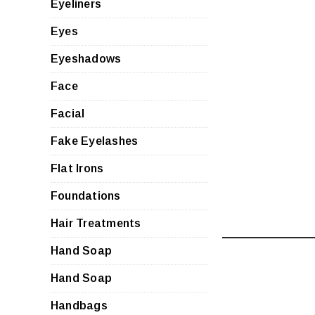
Eyeliners
Eyes
Eyeshadows
Face
Facial
Fake Eyelashes
Flat Irons
Foundations
Hair Treatments
Hand Soap
Hand Soap
Handbags