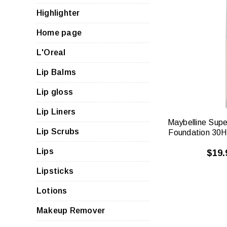
Highlighter
Home page
QUI
L'Oreal
VIE
Lip Balms
Lip gloss
Lip Liners
Maybelline Supe
Lip Scrubs
Foundation 30H
Lips
$19.
Lipsticks
Lotions
Makeup Remover