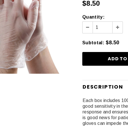
$8.50
Quantity:
$8.50
Subtotal
:
DESCRIPTION
Each box includes 10
good sensitivity in th
response and ensures
is good news for pat
gloves can impede th