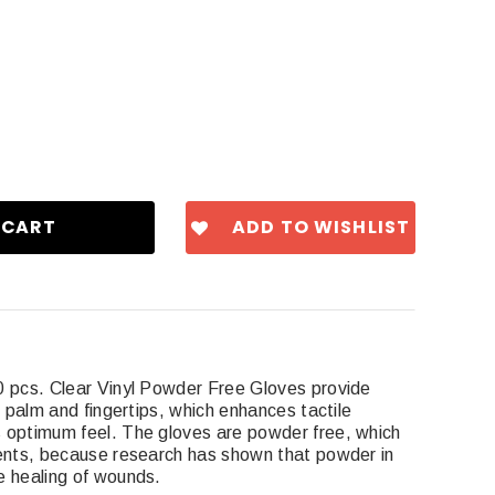
ADD TO WISHLIST
0 pcs. Clear Vinyl Powder Free Gloves provide
e palm and fingertips, which enhances tactile
 optimum feel. The gloves are powder free, which
ients, because research has shown that powder in
e healing of wounds.