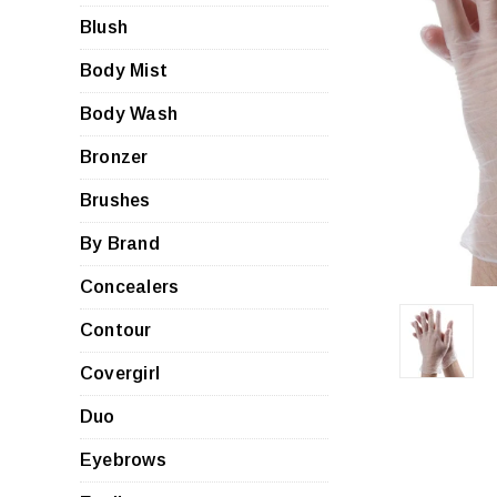
Blush
Body Mist
Body Wash
Bronzer
Brushes
By Brand
Concealers
Contour
Covergirl
Duo
Eyebrows