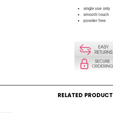
single use only
smooth touch
powder free
RELATED PRODUC