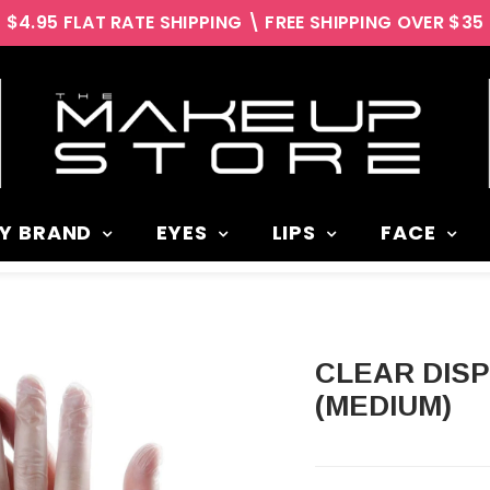
$4.95 FLAT RATE SHIPPING \ FREE SHIPPING OVER $35
Y BRAND
EYES
LIPS
FACE
CLEAR DISPOSABLE VINYL GLOVES
(MEDIUM)