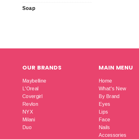
Soap
OUR BRANDS
MAIN MENU
Maybelline
Home
L'Oreal
What's New
Covergirl
By Brand
Revlon
Eyes
NYX
Lips
Milani
Face
Duo
Nails
Accessories