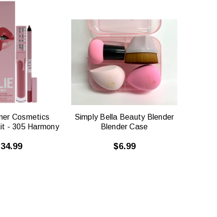
QUICK
QUICK
VIEW
VIEW
nner Cosmetics
Simply Bella Beauty Blender
Kit - 305 Harmony
Blender Case
34.99
$6.99