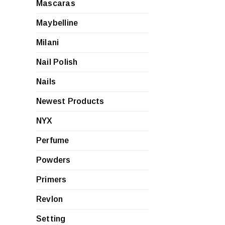
Mascaras
Maybelline
Milani
Nail Polish
Nails
Newest Products
NYX
Perfume
Powders
Primers
Revlon
Setting