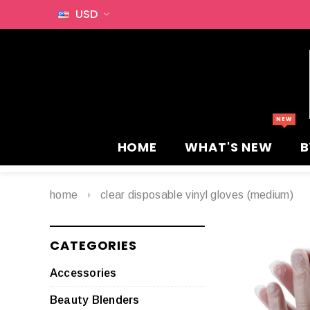
USD
HOME
WHAT'S NEW
B
home
clear disposable vinyl gloves (medium)
CATEGORIES
Accessories
Beauty Blenders