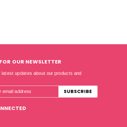
 FOR OUR NEWSLETTER
 latest updates about our products and
.
ONNECTED