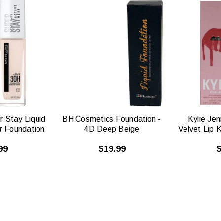
CK
QUICK
W
VIEW
r Stay Liquid
BH Cosmetics Foundation -
Kylie Je
r Foundation
4D Deep Beige
Velvet Lip 
99
$19.99
$