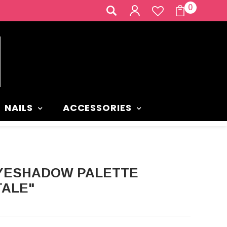
0
NAILS
ACCESSORIES
TALE"