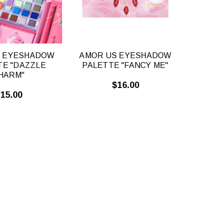
S EYESHADOW
AMOR US EYESHADOW
TE "DAZZLE
PALETTE "FANCY ME"
HARM"
$16.00
15.00