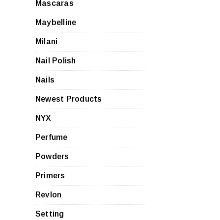
Mascaras
Maybelline
Milani
Nail Polish
Nails
Newest Products
NYX
Perfume
Powders
Primers
Revlon
Setting