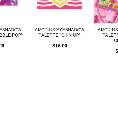
YESHADOW
AMOR US EYESHADOW
AMOR U
BBLE POP"
PALETTE "CHIN UP"
PALET
C
00
$16.00
$