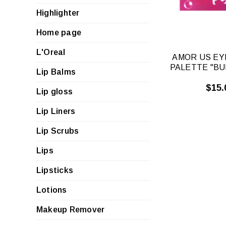
Highlighter
Home page
L'Oreal
AMOR US E
PALETTE "BU
Lip Balms
$15.
Lip gloss
Lip Liners
Lip Scrubs
Lips
Lipsticks
Lotions
Makeup Remover