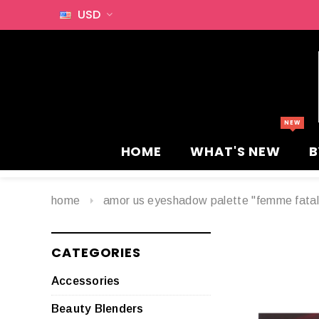
USD
HOME
WHAT'S NEW
B
home
amor us eyeshadow palette "femme fatal
CATEGORIES
Accessories
Beauty Blenders