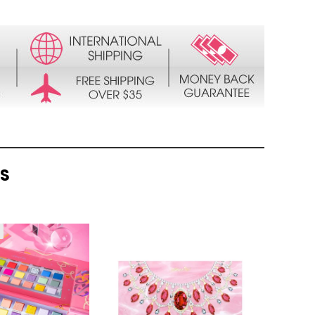
TS
QUICK
QUICK
VIEW
VIEW