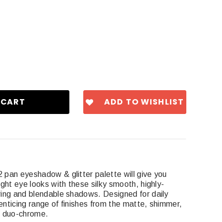
ADD TO WISHLIST
pan eyeshadow & glitter palette will give you
ght eye looks with these silky smooth, highly-
ing and blendable shadows. Designed for daily
enticing range of finishes from the matte, shimmer,
 to duo-chrome.