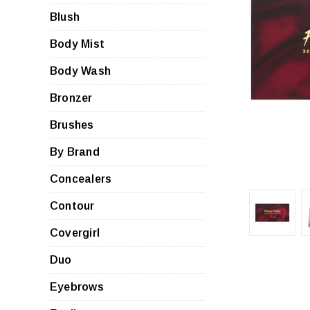
Blush
Body Mist
Body Wash
Bronzer
Brushes
By Brand
Concealers
Contour
Covergirl
Duo
Eyebrows