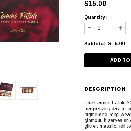
$15.00
Quantity:
$15.00
Subtotal
:
DESCRIPTION
The Femme Fatale 32 
magnetizing day-to-ni
pigmented, long-wear
glamour, it serves an 
glitter, metallic, foil