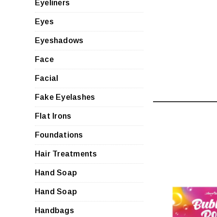
Eyeliners
Eyes
Eyeshadows
Face
Facial
Fake Eyelashes
Flat Irons
Foundations
Hair Treatments
Hand Soap
Hand Soap
QUI
Handbags
VIE