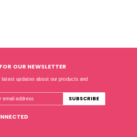
 FOR OUR NEWSLETTER
 latest updates about our products and
.
ONNECTED