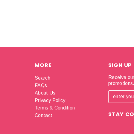
MORE
SIGN UP
Receive our
Search
promotions
FAQs
About Us
Privacy Policy
Terms & Condition
STAY C
Contact