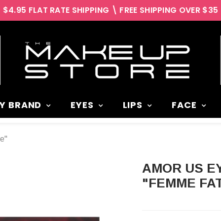
$4.95 FLAT RATE SHIPPING \ FREE SHIPPING OVER $35
Y BRAND
EYES
LIPS
FACE
e"
AMOR US EYESHADOW PALETTE
"FEMME FA