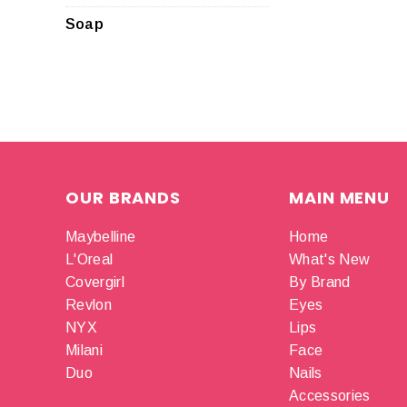
Soap
OUR BRANDS
MAIN MENU
Maybelline
Home
L'Oreal
What's New
Covergirl
By Brand
Revlon
Eyes
NYX
Lips
Milani
Face
Duo
Nails
Accessories