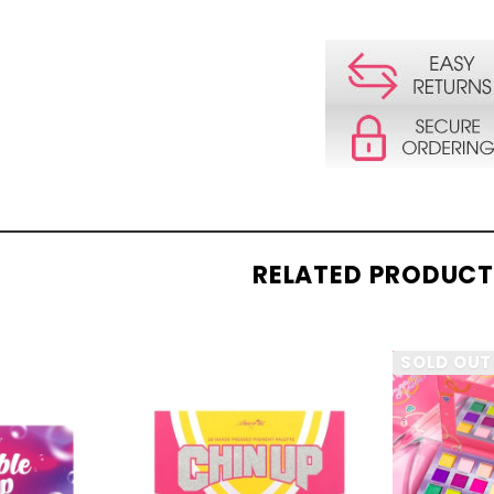
RELATED PRODUC
SOLD OUT
CK
QUICK
W
VIEW