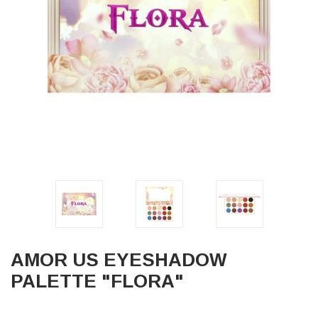
AMOR US EYESHADOW
PALETTE "FLORA"