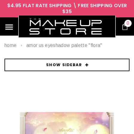
$4.95 FLAT RATE SHIPPING \ FREE SHIPPING OVER
$35
0
home
amor us eyeshadow palette "flora"
SHOW SIDEBAR