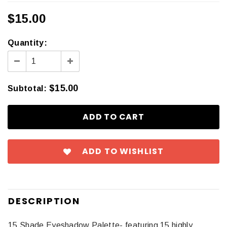
$15.00
Quantity:
$15.00
Subtotal
:
ADD TO WISHLIST
DESCRIPTION
15 Shade Eyeshadow Palette- featuring 15 highly