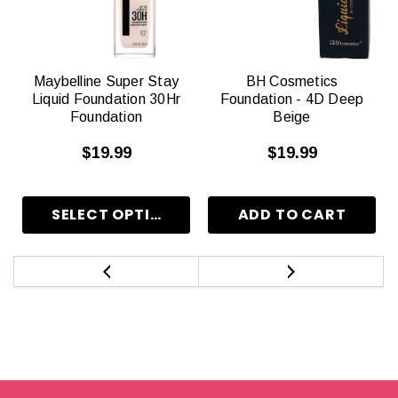
Maybelline Super Stay
BH Cosmetics
Liquid Foundation 30Hr
Foundation - 4D Deep
Foundation
Beige
$19.99
$19.99