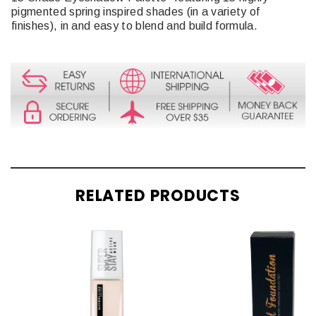
pigmented spring inspired shades (in a variety of
finishes), in and easy to blend and build formula.
RELATED PRODUCTS