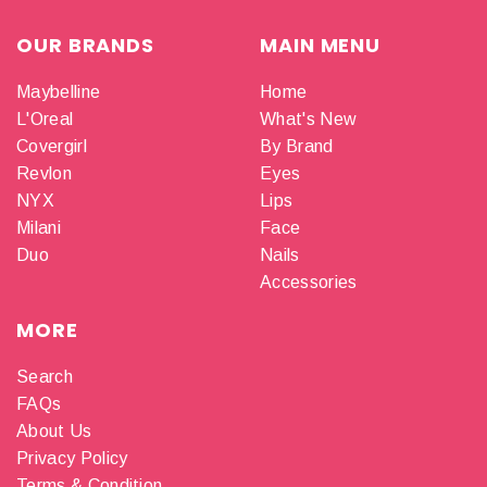
OUR BRANDS
MAIN MENU
Maybelline
Home
L'Oreal
What's New
Covergirl
By Brand
Revlon
Eyes
NYX
Lips
Milani
Face
Duo
Nails
Accessories
MORE
Search
FAQs
About Us
Privacy Policy
Terms & Condition