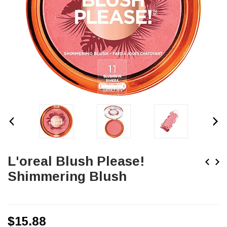
L'oreal Blush Please!
Shimmering Blush
$15.88