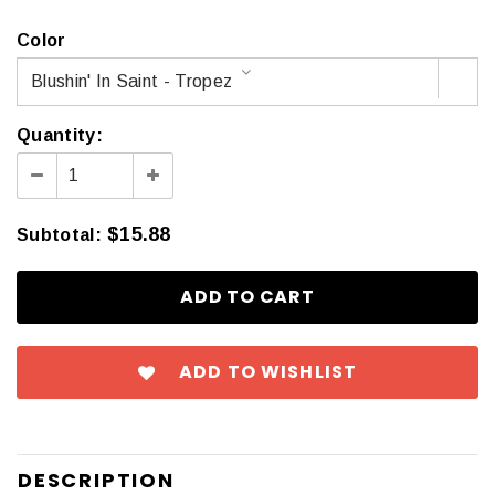
Color
Blushin' In Saint - Tropez
Quantity:
$15.88
Subtotal
:
ADD TO WISHLIST
DESCRIPTION