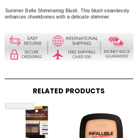
Summer Belle Shimmering Blush. This blush seamlessly
enhances cheekbones with a delicate shimmer.
RELATED PRODUCTS
SOLD OUT