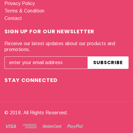
Privacy Policy
Terms & Condition
Contact
SIGN UP FOR OUR NEWSLETTER
Receive our latest updates about our products and
promotions.
STAY CONNECTED
© 2018. All Rights Reserved.