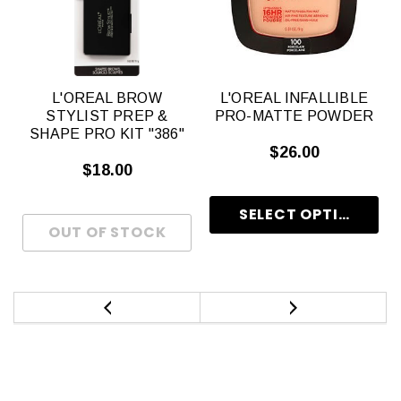
L'OREAL BROW
L'OREAL INFALLIBLE
STYLIST PREP &
PRO-MATTE POWDER
SHAPE PRO KIT "386"
$26.00
$18.00