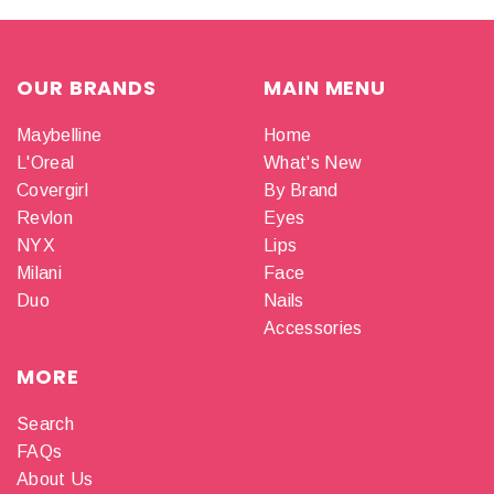
OUR BRANDS
MAIN MENU
Maybelline
Home
L'Oreal
What's New
Covergirl
By Brand
Revlon
Eyes
NYX
Lips
Milani
Face
Duo
Nails
Accessories
MORE
Search
FAQs
About Us