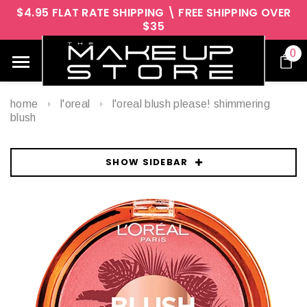
$4.95 FLAT RATE SHIPPING \ FREE SHIPPING OVER
$35
0
home
l'oreal
l'oreal blush please! shimmering
blush
SHOW SIDEBAR