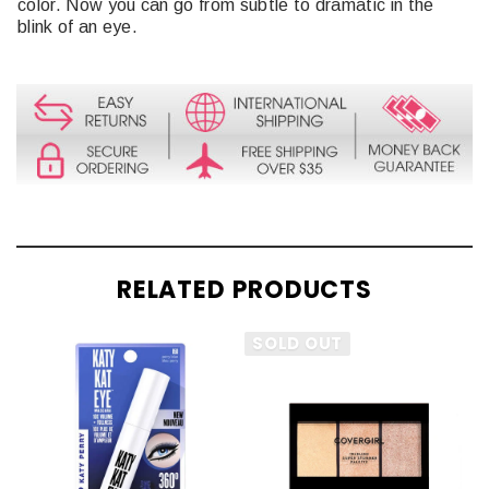
color. Now you can go from subtle to dramatic in the
blink of an eye.
RELATED PRODUCTS
SOLD OUT