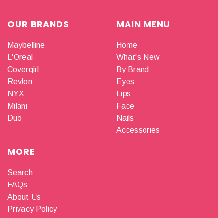
OUR BRANDS
MAIN MENU
Maybelline
Home
L'Oreal
What's New
Covergirl
By Brand
Revlon
Eyes
NYX
Lips
Milani
Face
Duo
Nails
Accessories
MORE
Search
FAQs
About Us
Privacy Policy