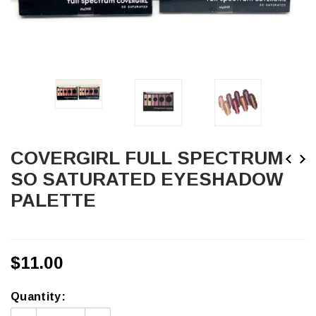
COVERGIRL FULL SPECTRUM
SO SATURATED EYESHADOW
PALETTE
$11.00
Quantity: