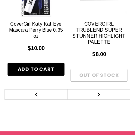
CoverGirl Katy Kat Eye
COVERGIRL
Mascara Perry Blue 0.35
TRUBLEND SUPER
oz
STUNNER HIGHLIGHT
PALETTE
$10.00
$8.00