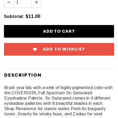
$11.00
Subtotal
:
ADD TO WISHLIST
DESCRIPTION
Brush your lids with a wink of highly pigmented color with
the COVERGIRL Full Spectrum So Saturated
Eyeshadow Palette. So Saturated comes in 4 different
eyshadow pallettes with 8 beautiful shades in each.
Shop Reverence for classic nudes Posh for burgundy
tones, Gravity for smoky hues, and Zodiac for vivid