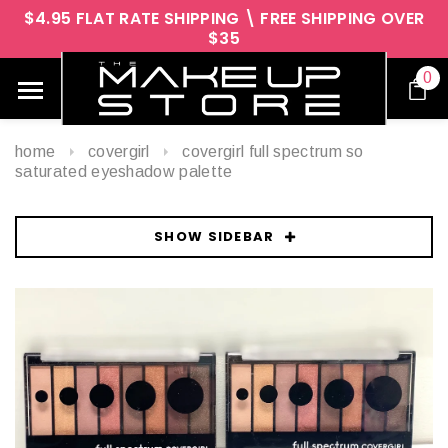
$4.95 FLAT RATE SHIPPING \ FREE SHIPPING OVER
$35
0
home
covergirl
covergirl full spectrum so
saturated eyeshadow palette
SHOW SIDEBAR